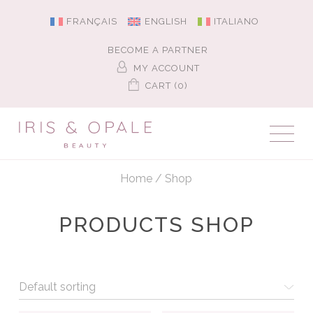
FRANÇAIS
ENGLISH
ITALIANO
BECOME A PARTNER
MY ACCOUNT
CART (0)
Home
/
Shop
PRODUCTS SHOP