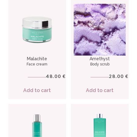
Malachite
Amethyst
Face cream
Body scrub
48.00
28.00
€
€
Add to cart
Add to cart