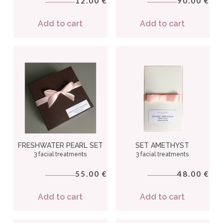
12.00
90.00
€
€
Add to cart
Add to cart
FRESHWATER PEARL SET
SET AMETHYST
3 facial treatments
3 facial treatments
55.00
48.00
€
€
Add to cart
Add to cart