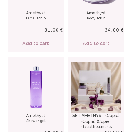
Amethyst
Amethyst
Facial scrub
Body scrub
31.00
34.00
€
€
Add to cart
Add to cart
Amethyst
SET AMETHYST (Copie)
Shower gel
(Copie) (Copie)
3 facial treatments