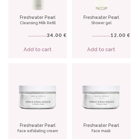
Freshwater Pearl
Freshwater Pearl
Cleansing Milk Refill
Shower gel
34.00
12.00
€
€
Add to cart
Add to cart
Freshwater Pearl
Freshwater Pearl
Face exfoliating cream
Face mask