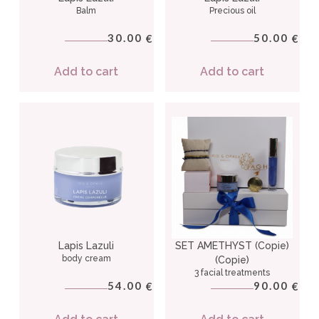
Balm
Precious oil
30.00
50.00
€
€
Add to cart
Add to cart
Lapis Lazuli
SET AMETHYST (Copie)
body cream
(Copie)
3 facial treatments
54.00
90.00
€
€