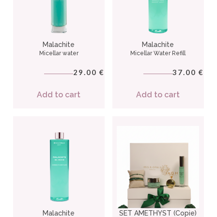
Malachite
Malachite
Micellar water
Micellar Water Refill
29.00
37.00
€
€
Add to cart
Add to cart
Malachite
SET AMETHYST (Copie)