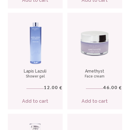
Add to cart
Add to cart
Lapis Lazuli
Amethyst
Shower gel
Face cream
12.00
46.00
€
€
Add to cart
Add to cart