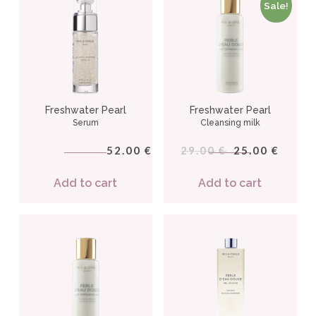
Sale!
Freshwater Pearl
Freshwater Pearl
Serum
Cleansing milk
52.00
29.00
25.00
€
€
€
Add to cart
Add to cart