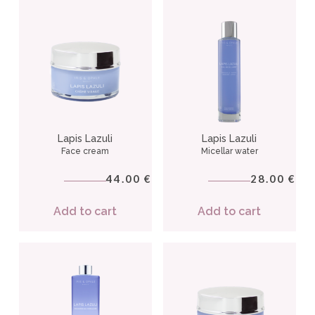
Lapis Lazuli
Lapis Lazuli
Face cream
Micellar water
44.00
28.00
€
€
Add to cart
Add to cart