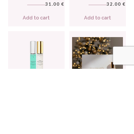
31.00
32.00
€
€
Add to cart
Add to cart
ALCHIMIX BOX SET n°2 –
SET AMETHYST (Copie)
Light
(Copie) (Copie) (Copie)
2 travel-size face serums
(Copie)
48.00
€
3 facial treatments
90.00
€
Add to cart
Add to cart