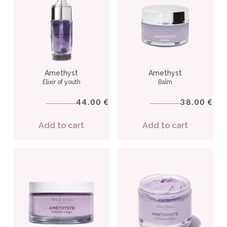
Amethyst
Amethyst
Elixir of youth
Balm
44.00
38.00
€
€
Add to cart
Add to cart