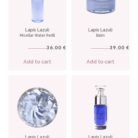
Lapis Lazuli
Lapis Lazuli
Micellar Water Refill
Balm
36.00
39.00
€
€
Add to cart
Add to cart
Lapis Lazuli
Lapis Lazuli