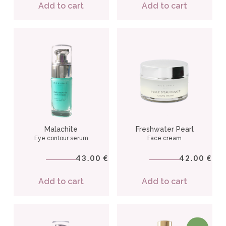
Add to cart
Add to cart
Malachite
Freshwater Pearl
Eye contour serum
Face cream
43.00
42.00
€
€
Add to cart
Add to cart