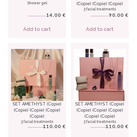
Shower gel
(Copie) (Copie) (Copie)
3 facial treatments
14.00
90.00
€
€
Add to cart
Add to cart
SET AMETHYST (Copie)
SET AMETHYST (Copie)
(Copie) (Copie) (Copie)
(Copie) (Copie) (Copie)
(Copie)
(Copie) (Copie)
3 facial treatments
3 facial treatments
110.00
110.00
€
€