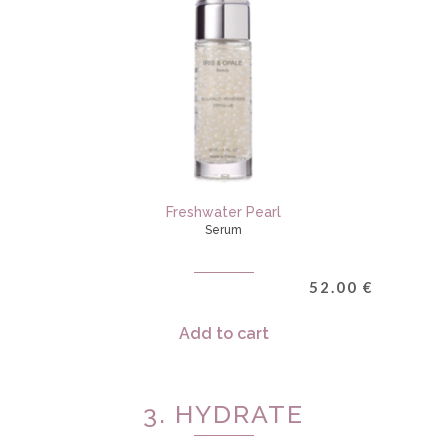
Freshwater Pearl
Serum
52.00
€
Add to cart
3. HYDRATE