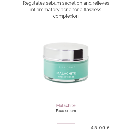
Regulates sebum secretion and relieves
inflammatory acne for a flawless
complexion
Malachite
Face cream
48.00
€