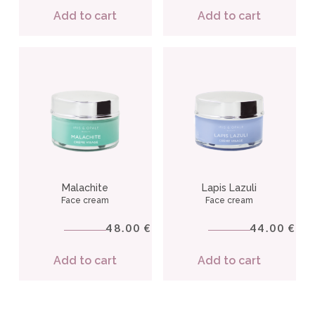
Add to cart
Add to cart
Malachite
Lapis Lazuli
Face cream
Face cream
48.00
44.00
€
€
Add to cart
Add to cart