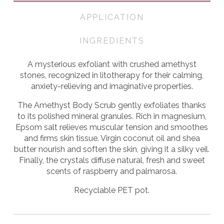
APPLICATION
INGREDIENTS
A mysterious exfoliant with crushed amethyst
stones, recognized in litotherapy for their calming,
anxiety-relieving and imaginative properties.
The Amethyst Body Scrub gently exfoliates thanks
to its polished mineral granules. Rich in magnesium,
Epsom salt relieves muscular tension and smoothes
and firms skin tissue. Virgin coconut oil and shea
butter nourish and soften the skin, giving it a silky veil.
Finally, the crystals diffuse natural, fresh and sweet
scents of raspberry and palmarosa.
Recyclable PET pot.