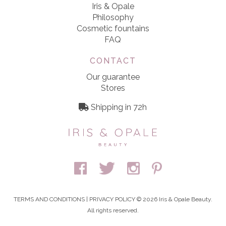
Iris & Opale
Philosophy
Cosmetic fountains
FAQ
CONTACT
Our guarantee
Stores
Shipping in 72h
TERMS AND CONDITIONS
|
PRIVACY POLICY
© 2026 Iris & Opale Beauty.
All rights reserved.