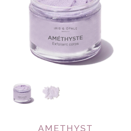
AMETHYST