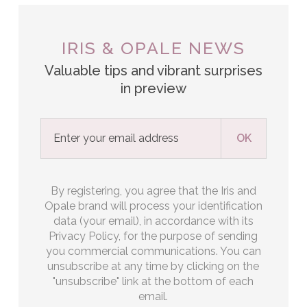
IRIS & OPALE NEWS
Valuable tips and vibrant surprises
in preview
By registering, you agree that the Iris and
Opale brand will process your identification
data (your email), in accordance with its
Privacy Policy, for the purpose of sending
you commercial communications. You can
unsubscribe at any time by clicking on the
"unsubscribe" link at the bottom of each
email.