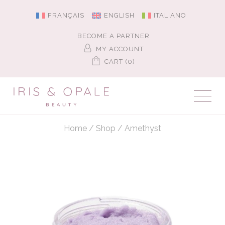
FRANÇAIS
ENGLISH
ITALIANO
BECOME A PARTNER
MY ACCOUNT
CART (0)
Home
/
Shop
/
Amethyst