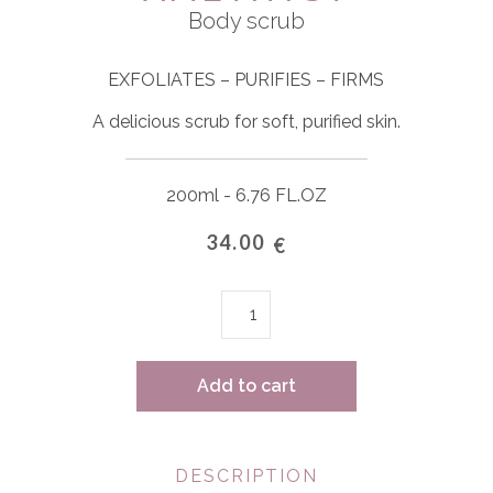
Body scrub
EXFOLIATES – PURIFIES – FIRMS
A delicious scrub for soft, purified skin.
200ml - 6.76 FL.OZ
34.00
€
Amethyst
quantity
Add to cart
DESCRIPTION