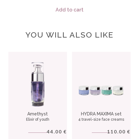
Add to cart
YOU WILL ALSO LIKE
Amethyst
HYDRA MAXIMA set
Elixir of youth
4 travel-size face creams
44.00
110.00
€
€