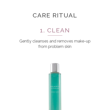
CARE RITUAL
1. CLEAN
Gently cleanses and removes make-up
from problem skin