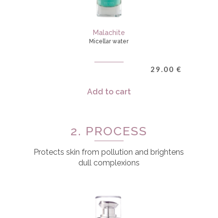
Malachite
Micellar water
29.00
€
Add to cart
2. PROCESS
Protects skin from pollution and brightens
dull complexions