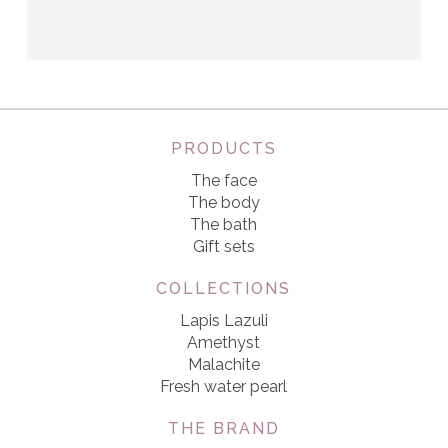
PRODUCTS
The face
The body
The bath
Gift sets
COLLECTIONS
Lapis Lazuli
Amethyst
Malachite
Fresh water pearl
THE BRAND