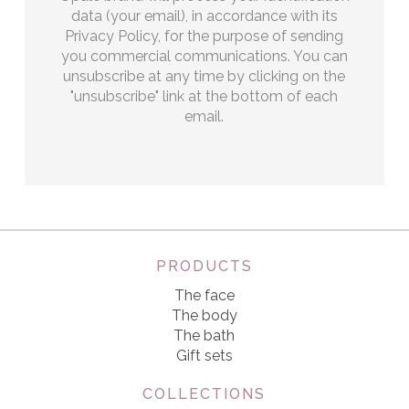
data (your email), in accordance with its
Privacy Policy, for the purpose of sending
you commercial communications. You can
unsubscribe at any time by clicking on the
"unsubscribe" link at the bottom of each
email.
PRODUCTS
The face
The body
The bath
Gift sets
COLLECTIONS