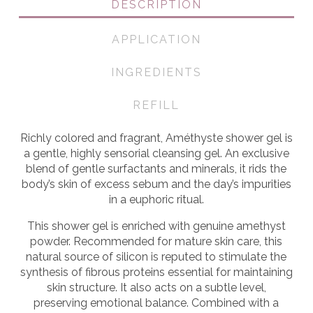
DESCRIPTION
APPLICATION
INGREDIENTS
REFILL
Richly colored and fragrant, Améthyste shower gel is
a gentle, highly sensorial cleansing gel. An exclusive
blend of gentle surfactants and minerals, it rids the
body’s skin of excess sebum and the day’s impurities
in a euphoric ritual.
This shower gel is enriched with genuine amethyst
powder. Recommended for mature skin care, this
natural source of silicon is reputed to stimulate the
synthesis of fibrous proteins essential for maintaining
skin structure. It also acts on a subtle level,
preserving emotional balance. Combined with a