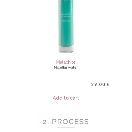
Malachite
Micellar water
29.00
€
Add to cart
2. PROCESS