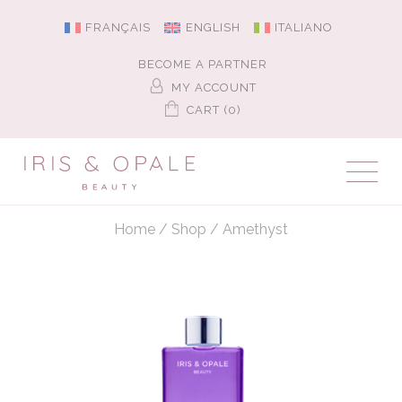
FRANÇAIS
ENGLISH
ITALIANO
BECOME A PARTNER
MY ACCOUNT
CART (0)
Home
/
Shop
/
Amethyst