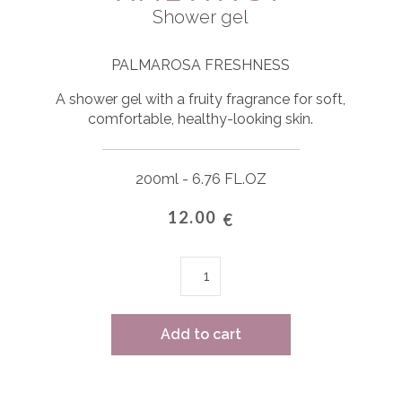
Shower gel
PALMAROSA FRESHNESS
A shower gel with a fruity fragrance for soft,
comfortable, healthy-looking skin.
200ml - 6.76 FL.OZ
12.00
€
Amethyst
quantity
Add to cart