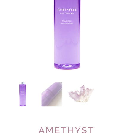
AMETHYST