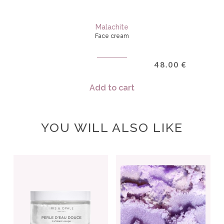
Malachite
Face cream
48.00
€
Add to cart
YOU WILL ALSO LIKE