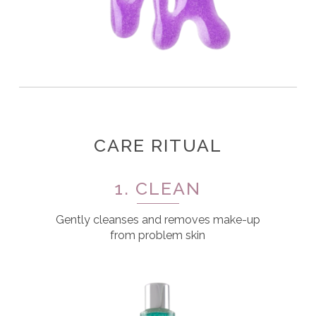
CARE RITUAL
1. CLEAN
Gently cleanses and removes make-up
from problem skin