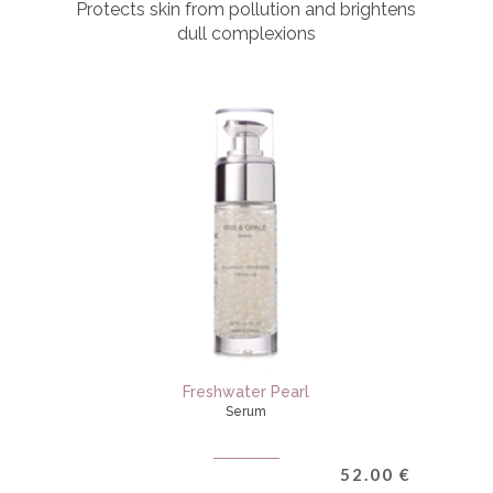
Protects skin from pollution and brightens
dull complexions
Freshwater Pearl
Serum
52.00
€