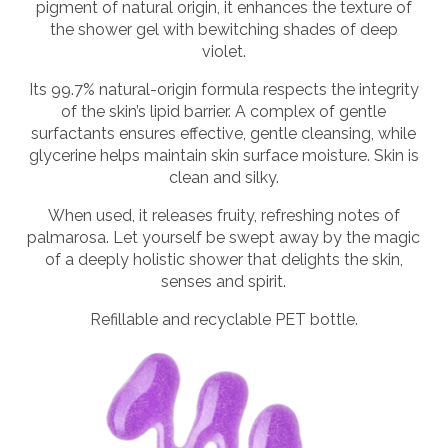
pigment of natural origin, it enhances the texture of
the shower gel with bewitching shades of deep
violet.
Its 99.7% natural-origin formula respects the integrity
of the skin’s lipid barrier. A complex of gentle
surfactants ensures effective, gentle cleansing, while
glycerine helps maintain skin surface moisture. Skin is
clean and silky.
When used, it releases fruity, refreshing notes of
palmarosa. Let yourself be swept away by the magic
of a deeply holistic shower that delights the skin,
senses and spirit.
Refillable and recyclable PET bottle.