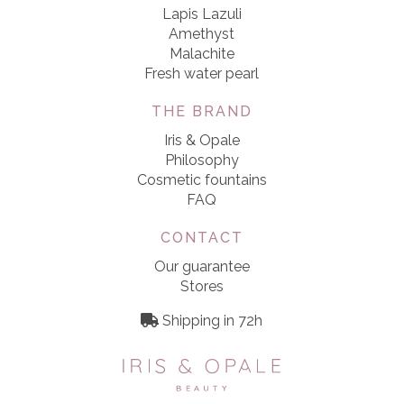
Lapis Lazuli
Amethyst
Malachite
Fresh water pearl
THE BRAND
Iris & Opale
Philosophy
Cosmetic fountains
FAQ
CONTACT
Our guarantee
Stores
Shipping in 72h