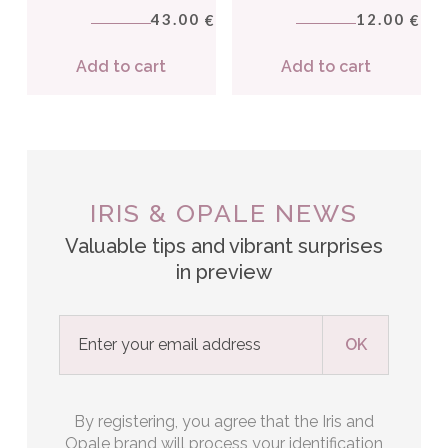
43.00
12.00
€
€
Add to cart
Add to cart
IRIS & OPALE NEWS
Valuable tips and vibrant surprises
in preview
By registering, you agree that the Iris and
Opale brand will process your identification