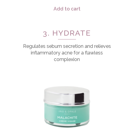
Add to cart
3. HYDRATE
Regulates sebum secretion and relieves
inflammatory acne for a flawless
complexion