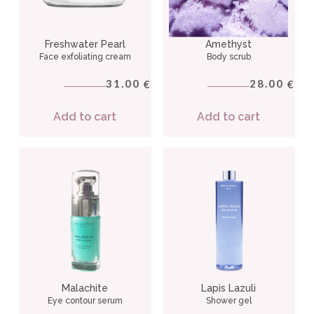
Freshwater Pearl
Amethyst
Face exfoliating cream
Body scrub
31.00
28.00
€
€
Add to cart
Add to cart
Malachite
Lapis Lazuli
Eye contour serum
Shower gel