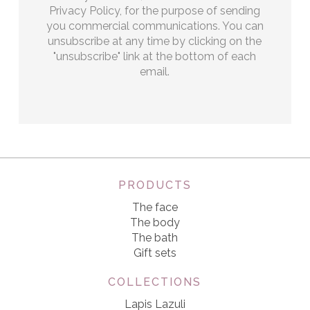
Privacy Policy, for the purpose of sending
you commercial communications. You can
unsubscribe at any time by clicking on the
"unsubscribe" link at the bottom of each
email.
PRODUCTS
The face
The body
The bath
Gift sets
COLLECTIONS
Lapis Lazuli