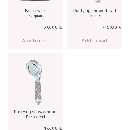
Face mask
Purifying showerhead
Pink quartz
chrome
70.00
46.00
€
€
Add to cart
Add to cart
Purifying showerhead
Transparent
46.00
€