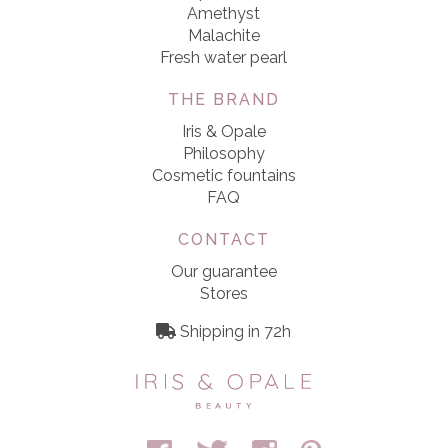
Amethyst
Malachite
Fresh water pearl
THE BRAND
Iris & Opale
Philosophy
Cosmetic fountains
FAQ
CONTACT
Our guarantee
Stores
Shipping in 72h