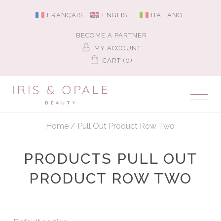
FRANÇAIS
ENGLISH
ITALIANO
BECOME A PARTNER
MY ACCOUNT
CART (0)
Home
/
Pull Out Product Row Two
PRODUCTS PULL OUT
PRODUCT ROW TWO