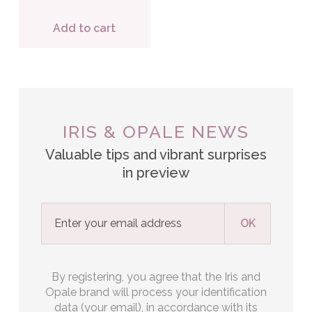
Add to cart
IRIS & OPALE NEWS
Valuable tips and vibrant surprises
in preview
By registering, you agree that the Iris and
Opale brand will process your identification
data (your email), in accordance with its