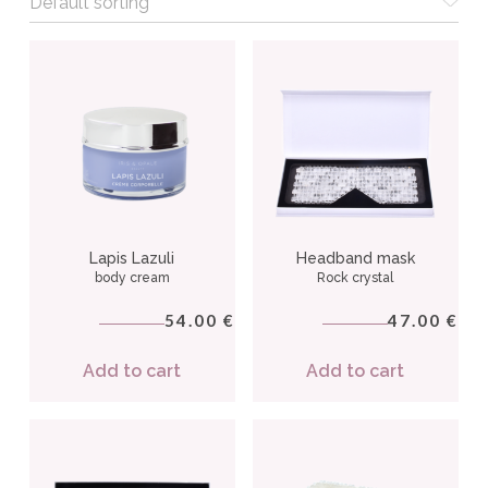
Lapis Lazuli
Headband mask
body cream
Rock crystal
54.00
47.00
€
€
Add to cart
Add to cart