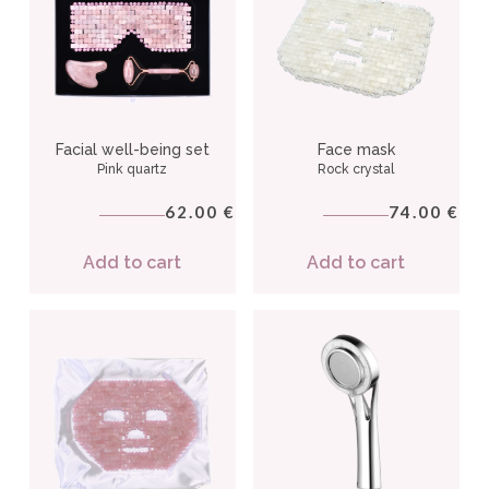
Facial well-being set
Face mask
Pink quartz
Rock crystal
62.00
74.00
€
€
Add to cart
Add to cart