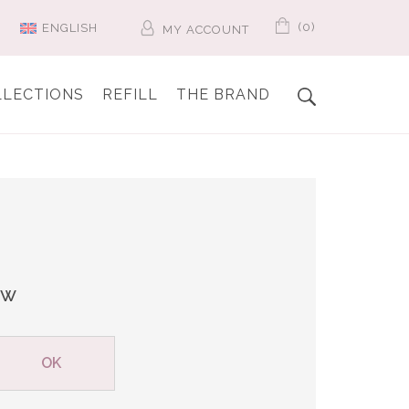
(0)
ENGLISH
MY ACCOUNT
LLECTIONS
REFILL
THE BRAND
ew