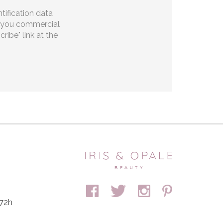
tification data
ng you commercial
ibe" link at the
 72h