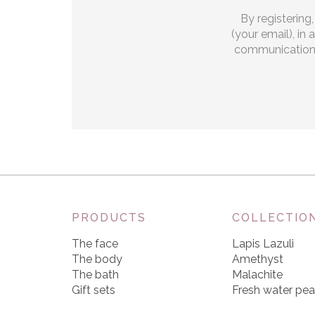
By registering
(your email), in
communications.
PRODUCTS
COLLECTIO
The face
Lapis Lazuli
The body
Amethyst
The bath
Malachite
Gift sets
Fresh water pea