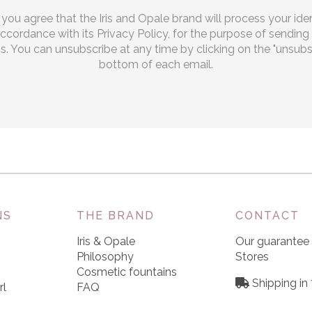
, you agree that the Iris and Opale brand will process your iden
 accordance with its Privacy Policy, for the purpose of sendi
 You can unsubscribe at any time by clicking on the "unsubscr
bottom of each email.
NS
THE BRAND
CONTACT
Iris & Opale
Our guarantee
Philosophy
Stores
Cosmetic fountains
Shipping in
rl
FAQ