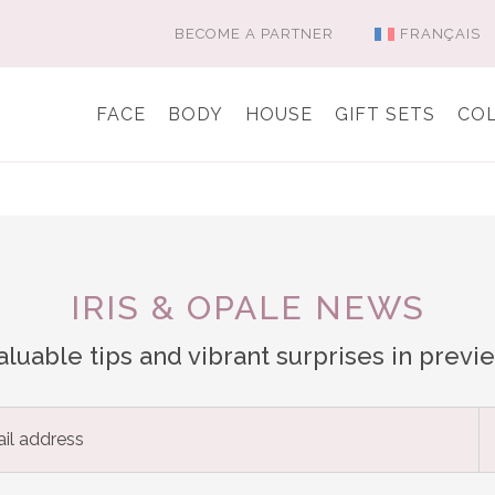
BECOME A PARTNER
FRANÇAIS
FACE
BODY
HOUSE
GIFT SETS
CO
IRIS & OPALE NEWS
aluable tips and vibrant surprises in previ