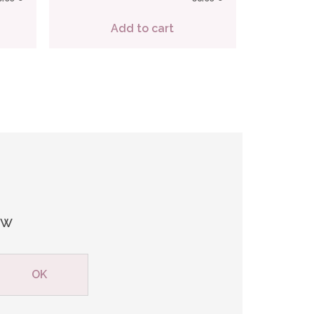
Add to cart
ew