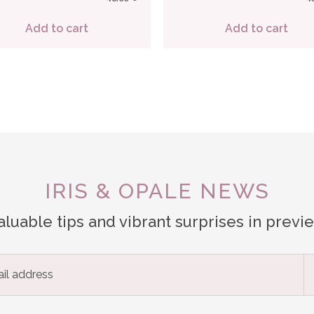
Add to cart
Add to cart
IRIS & OPALE NEWS
aluable tips and vibrant surprises in previ