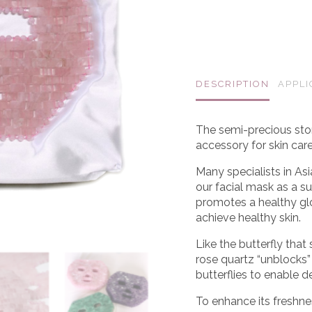
DESCRIPTION
APPLI
The semi-precious sto
accessory for skin car
Many specialists in A
our facial mask as a su
promotes a healthy glo
achieve healthy skin.
Like the butterfly that
rose quartz “unblocks” a
butterflies to enable d
To enhance its freshne