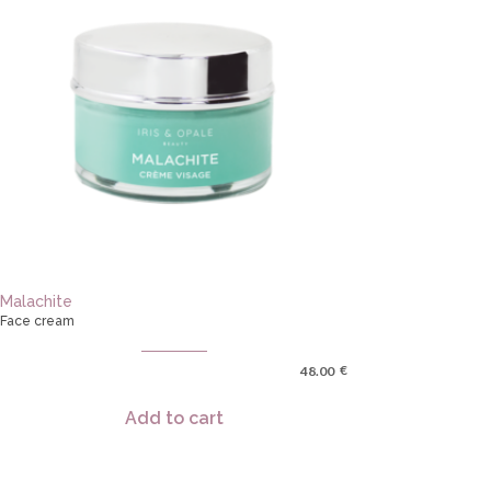
Malachite
Face cream
€
48.00
Add to cart