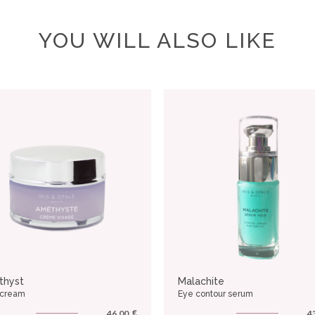
YOU WILL ALSO LIKE
thyst
Malachite
 cream
Eye contour serum
€
46.00
4