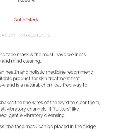
€
Out of stock
CATION
INGREDIENTS
ne face mask is the must-have wellness
e and mind clearing.
sian health and holistic medicine recommend
itable product for skin treatment that
w and is a natural, chemical-free way to
 shakes the fine wires of the wyrd to clear them,
ll vibratory channels. It “flutters” like
eep, gentle vibratory cleansing.
ss, the face mask can be placed in the fridge