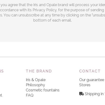
, you agree that the Iris and Opale brand will process your iden
 accordance with its Privacy Policy, for the purpose of sendi
 You can unsubscribe at any time by clicking on the "unsubscr
bottom of each email.
NS
THE BRAND
CONTACT
Iris & Opale
Our guarantee
Philosophy
Stores
Cosmetic fountains
Shipping in
rl
FAQ