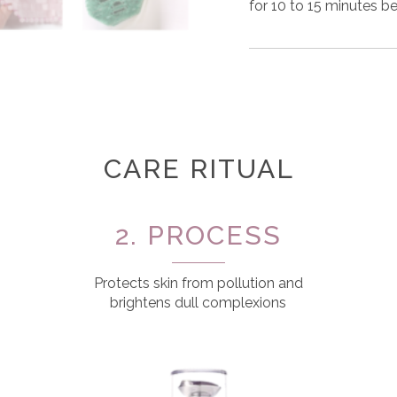
for 10 to 15 minutes be
CARE RITUAL
2. PROCESS
Protects skin from pollution and
brightens dull complexions