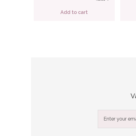
Add to cart
V