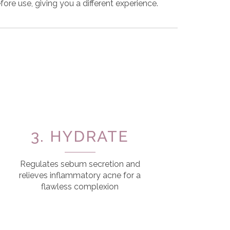
fore use, giving you a different experience.
3. HYDRATE
Regulates sebum secretion and
relieves inflammatory acne for a
flawless complexion