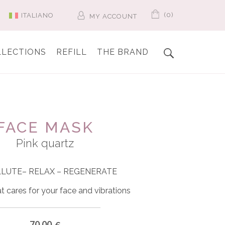
(0)
ITALIANO
MY ACCOUNT
LLECTIONS
REFILL
THE BRAND
FACE MASK
Pink quartz
LLUTE
– RELAX – REGENERATE
t cares for your face and vibrations
70.00