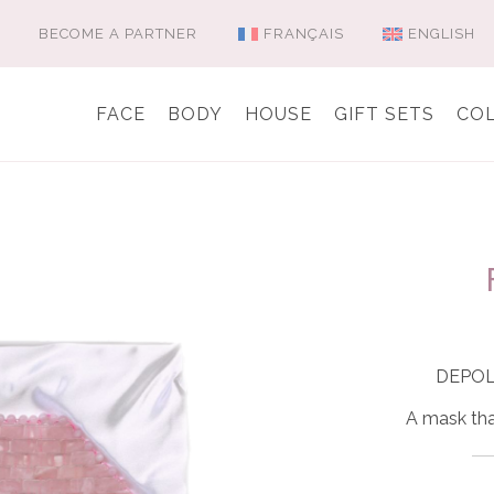
BECOME A PARTNER
FRANÇAIS
ENGLISH
FACE
BODY
HOUSE
GIFT SETS
CO
DEPO
A mask tha