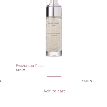
Freshwater Pearl
Serum
€
€
52.00
Add to cart