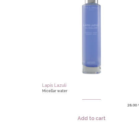
Lapis Lazuli
Micellar water
28.00
Add to cart