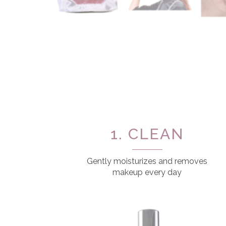
1. CLEAN
Gently moisturizes and removes
makeup every day