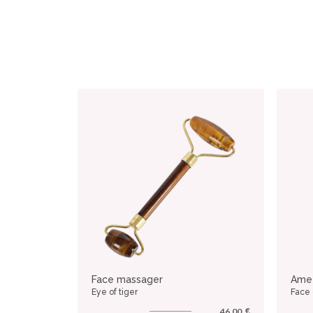
Face massager
Ame
Eye of tiger
Face
€
46.00