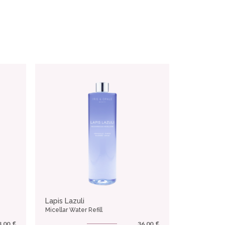
Lapis Lazuli
Micellar Water Refill
€
€
3.00
36.00