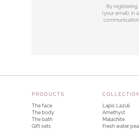
By registering
(your email), in
communications.
PRODUCTS
COLLECTIO
The face
Lapis Lazuli
The body
Amethyst
The bath
Malachite
Gift sets
Fresh water pea