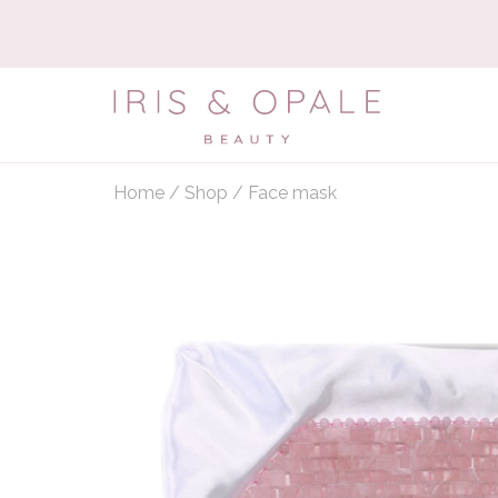
Home
/
Shop
/
Face mask