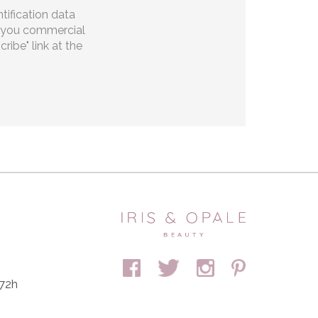
tification data
ng you commercial
ibe" link at the
 72h