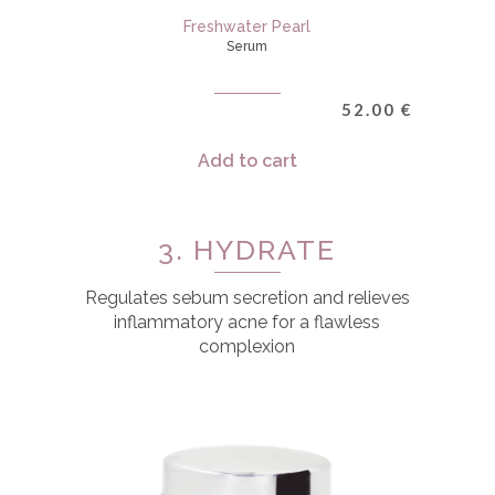
Freshwater Pearl
Serum
52.00
€
Add to cart
3. HYDRATE
Regulates sebum secretion and relieves
inflammatory acne for a flawless
complexion