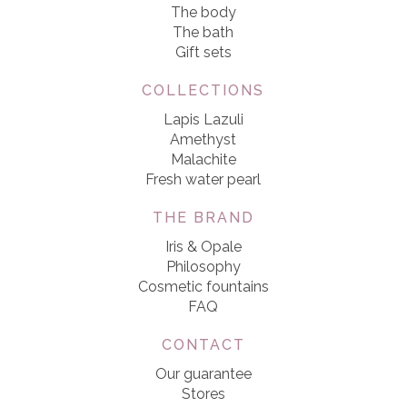
The body
The bath
Gift sets
COLLECTIONS
Lapis Lazuli
Amethyst
Malachite
Fresh water pearl
THE BRAND
Iris & Opale
Philosophy
Cosmetic fountains
FAQ
CONTACT
Our guarantee
Stores