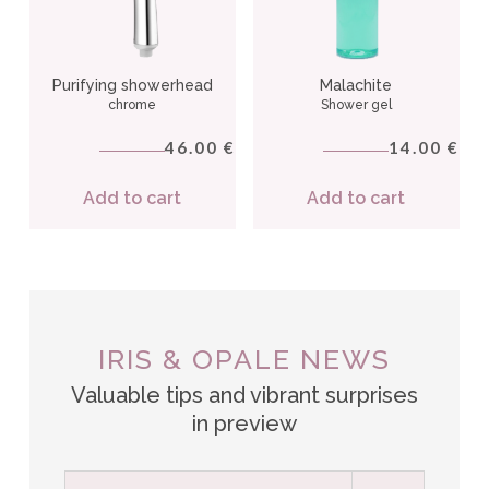
Purifying showerhead
Malachite
chrome
Shower gel
46.00
14.00
€
€
Add to cart
Add to cart
IRIS & OPALE NEWS
Valuable tips and vibrant surprises
in preview