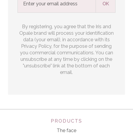
By registering, you agree that the Iris and
Opale brand will process your identification
data (your email), in accordance with its
Privacy Policy, for the purpose of sending
you commercial communications. You can
unsubscribe at any time by clicking on the
"unsubscribe" link at the bottom of each
email.
PRODUCTS
The face