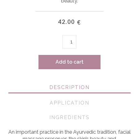
beauty.
42.00
€
Face
massager
quantity
Add to cart
DESCRIPTION
APPLICATION
INGREDIENTS
An important practice in the Ayurvedic tradition, facial
massage preserves the skin’s beauty and