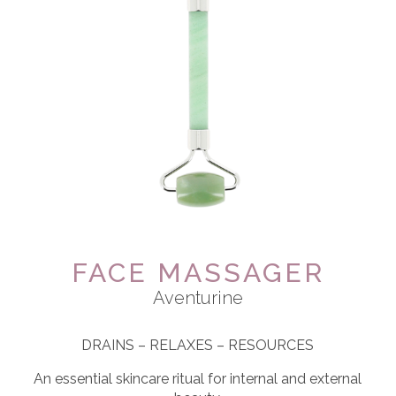
FACE MASSAGER
Aventurine
DRAINS – RELAXES – RESOURCES
An essential skincare ritual for internal and external