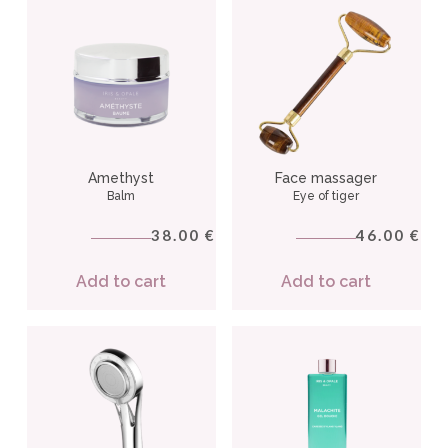
Amethyst
Face massager
Balm
Eye of tiger
38.00
46.00
€
€
Add to cart
Add to cart