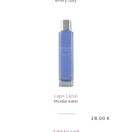
every day
Lapis Lazuli
Micellar water
28.00
€
Add to cart