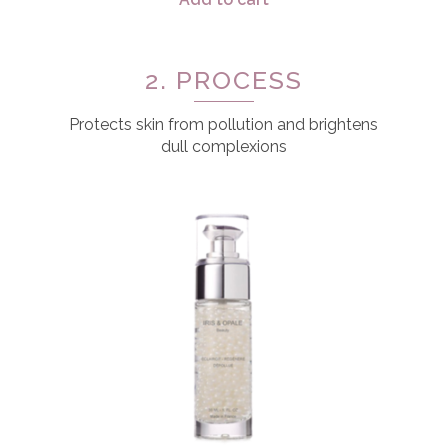
2. PROCESS
Protects skin from pollution and brightens
dull complexions