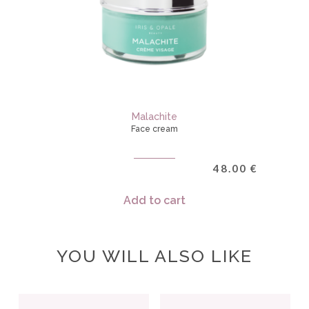
Malachite
Face cream
48.00
€
Add to cart
YOU WILL ALSO LIKE