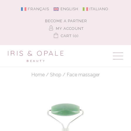
FRANÇAIS
ENGLISH
ITALIANO
BECOME A PARTNER
MY ACCOUNT
CART (0)
Home
/
Shop
/
Face massager