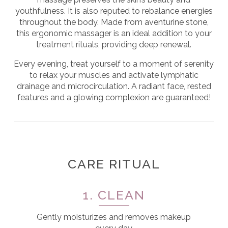
youthfulness.
It is also reputed to rebalance energies
throughout the body. Made from aventurine stone,
this ergonomic massager is an ideal addition to your
treatment rituals, providing deep renewal.
Every evening, treat yourself to a moment of serenity
to relax your muscles and activate lymphatic
drainage and microcirculation. A radiant face, rested
features and a glowing complexion are guaranteed!
CARE RITUAL
1. CLEAN
Gently moisturizes and removes makeup