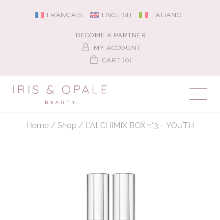
FRANÇAIS
ENGLISH
ITALIANO
BECOME A PARTNER
MY ACCOUNT
CART (0)
Home
/
Shop
/
L’ALCHIMIX BOX n°3 – YOUTH