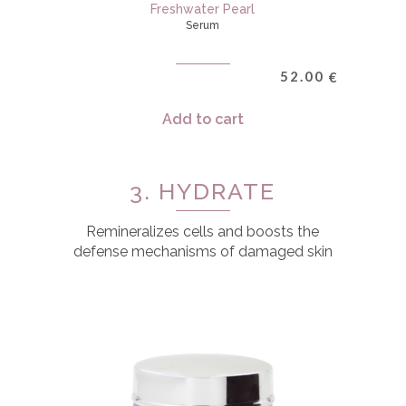
Freshwater Pearl
Serum
52.00
€
Add to cart
3. HYDRATE
Remineralizes cells and boosts the
defense mechanisms of damaged skin