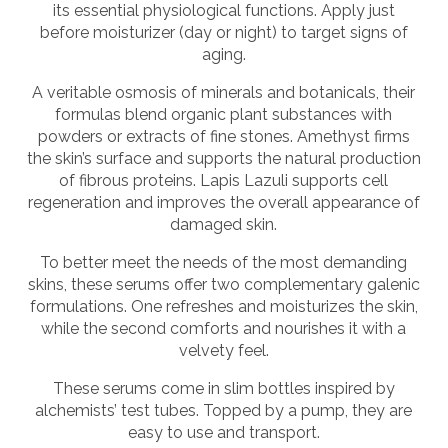
its essential physiological functions. Apply just
before moisturizer (day or night) to target signs of
aging.
A veritable osmosis of minerals and botanicals, their
formulas blend organic plant substances with
powders or extracts of fine stones. Amethyst firms
the skin’s surface and supports the natural production
of fibrous proteins. Lapis Lazuli supports cell
regeneration and improves the overall appearance of
damaged skin.
To better meet the needs of the most demanding
skins, these serums offer two complementary galenic
formulations. One refreshes and moisturizes the skin,
while the second comforts and nourishes it with a
velvety feel.
These serums come in slim bottles inspired by
alchemists’ test tubes. Topped by a pump, they are
easy to use and transport.