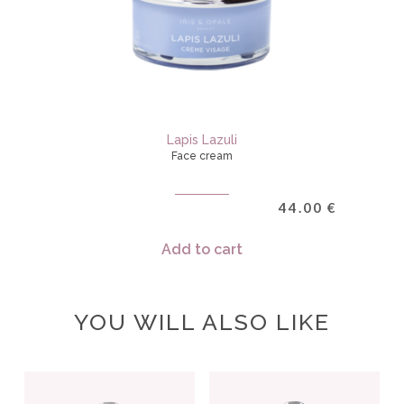
Lapis Lazuli
Face cream
44.00
€
Add to cart
YOU WILL ALSO LIKE