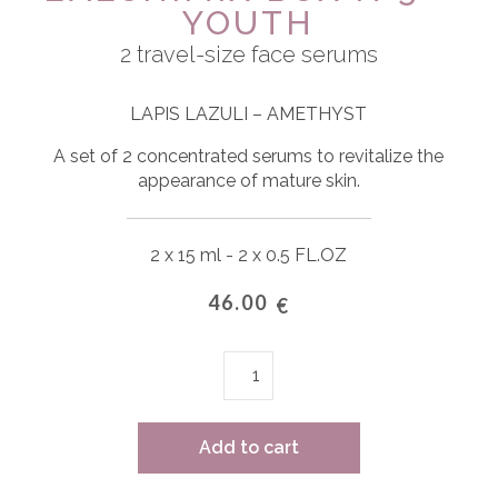
YOUTH
2 travel-size face serums
LAPIS LAZULI – AMETHYST
A set of 2 concentrated serums to revitalize the
appearance of mature skin.
2 x 15 ml - 2 x 0.5 FL.OZ
46.00
€
L'ALCHIMIX
BOX
n°3
-
Add to cart
YOUTH
quantity