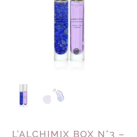
L’ALCHIMIX BOX N°3 –