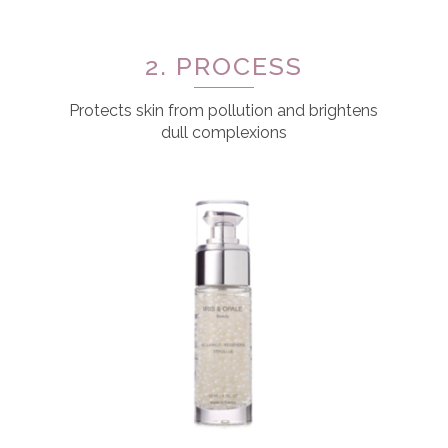
2. PROCESS
Protects skin from pollution and brightens
dull complexions