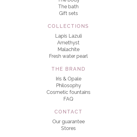
The bath
Gift sets
COLLECTIONS
Lapis Lazuli
Amethyst
Malachite
Fresh water pearl
THE BRAND
Iris & Opale
Philosophy
Cosmetic fountains
FAQ
CONTACT
Our guarantee
Stores