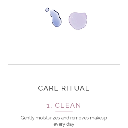
CARE RITUAL
1. CLEAN
Gently moisturizes and removes makeup
every day