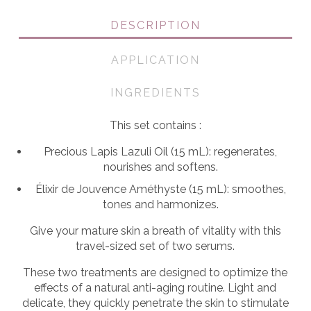
DESCRIPTION
APPLICATION
INGREDIENTS
This set contains :
Precious Lapis Lazuli Oil (15 mL): regenerates,
nourishes and softens.
Élixir de Jouvence Améthyste (15 mL): smoothes,
tones and harmonizes.
Give your mature skin a breath of vitality with this
travel-sized set of two serums.
These two treatments are designed to optimize the
effects of a natural anti-aging routine. Light and
delicate, they quickly penetrate the skin to stimulate