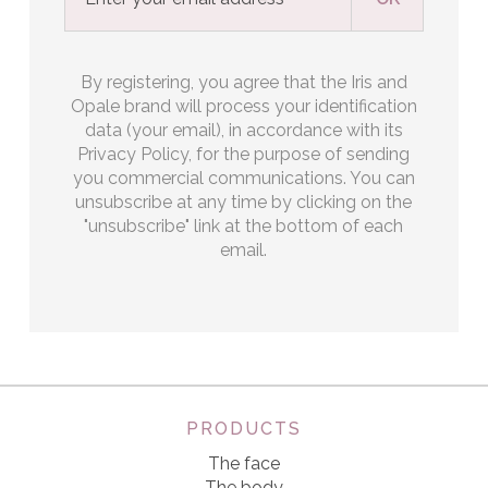
By registering, you agree that the Iris and
Opale brand will process your identification
data (your email), in accordance with its
Privacy Policy, for the purpose of sending
you commercial communications. You can
unsubscribe at any time by clicking on the
"unsubscribe" link at the bottom of each
email.
PRODUCTS
The face
The body