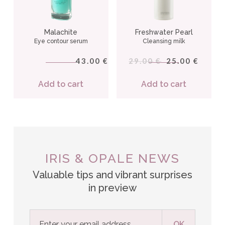
Malachite
Freshwater Pearl
Eye contour serum
Cleansing milk
43.00
29.00
25.00
€
€
€
Add to cart
Add to cart
IRIS & OPALE NEWS
Valuable tips and vibrant surprises
in preview