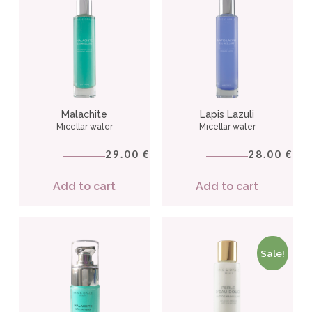
Malachite
Lapis Lazuli
Micellar water
Micellar water
29.00
28.00
€
€
Add to cart
Add to cart
Sale!