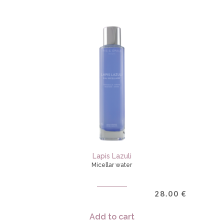
Lapis Lazuli
Micellar water
28.00
€
Add to cart