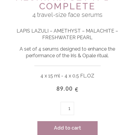
COMPLETE
4 travel-size face serums
LAPIS LAZULI – AMETHYST – MALACHITE –
FRESHWATER PEARL
A set of 4 serums designed to enhance the
performance of the Iris & Opale ritual.
4 x 15 ml - 4 x 0.5 FL.OZ
89.00
€
ALCHIMIX
SET
n°1
-
Add to cart
Complete