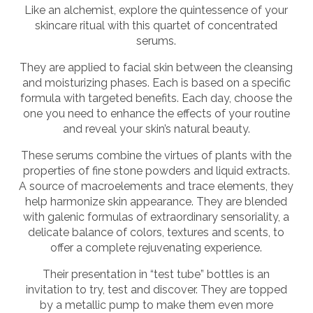
Like an alchemist, explore the quintessence of your
skincare ritual with this quartet of concentrated
serums.
They are applied to facial skin between the cleansing
and moisturizing phases. Each is based on a specific
formula with targeted benefits. Each day, choose the
one you need to enhance the effects of your routine
and reveal your skin’s natural beauty.
These serums combine the virtues of plants with the
properties of fine stone powders and liquid extracts.
A source of macroelements and trace elements, they
help harmonize skin appearance. They are blended
with galenic formulas of extraordinary sensoriality, a
delicate balance of colors, textures and scents, to
offer a complete rejuvenating experience.
Their presentation in “test tube” bottles is an
invitation to try, test and discover. They are topped
by a metallic pump to make them even more