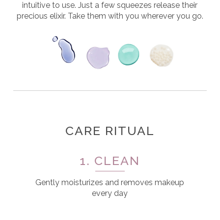
intuitive to use. Just a few squeezes release their
precious elixir. Take them with you wherever you go.
CARE RITUAL
1. CLEAN
Gently moisturizes and removes makeup
every day