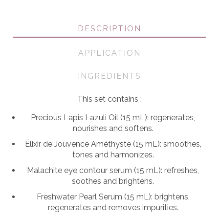
quantity
DESCRIPTION
APPLICATION
INGREDIENTS
This set contains :
Precious Lapis Lazuli Oil (15 mL): regenerates,
nourishes and softens.
Élixir de Jouvence Améthyste (15 mL): smoothes,
tones and harmonizes.
Malachite eye contour serum (15 mL): refreshes,
soothes and brightens.
Freshwater Pearl Serum (15 mL): brightens,
regenerates and removes impurities.