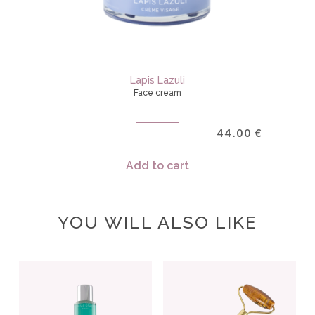
Lapis Lazuli
Face cream
44.00
€
Add to cart
YOU WILL ALSO LIKE