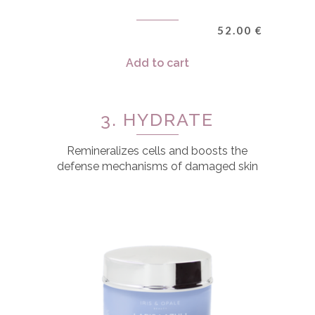
52.00
€
Add to cart
3. HYDRATE
Remineralizes cells and boosts the
defense mechanisms of damaged skin