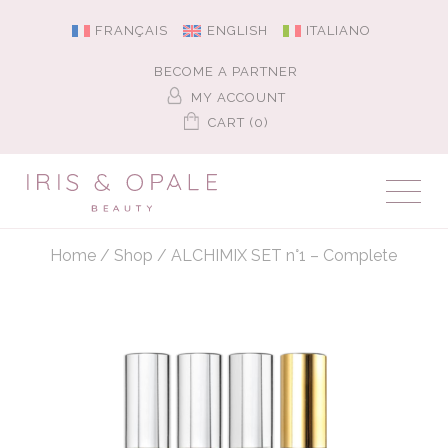
FRANÇAIS
ENGLISH
ITALIANO
BECOME A PARTNER
MY ACCOUNT
CART (0)
Home
/
Shop
/
ALCHIMIX SET n°1 – Complete