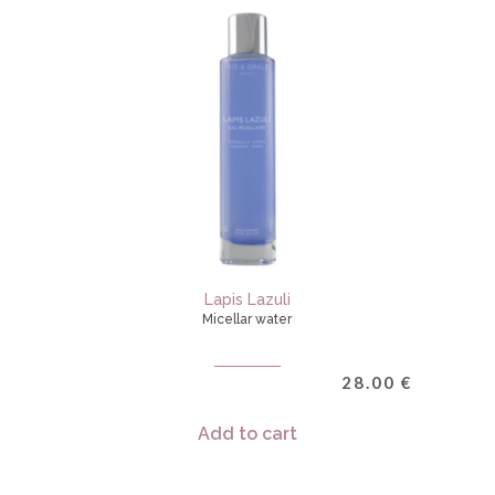
Lapis Lazuli
Micellar water
28.00
€
Add to cart