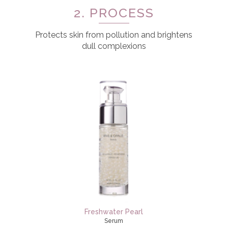
2. PROCESS
Protects skin from pollution and brightens
dull complexions
Freshwater Pearl
Serum