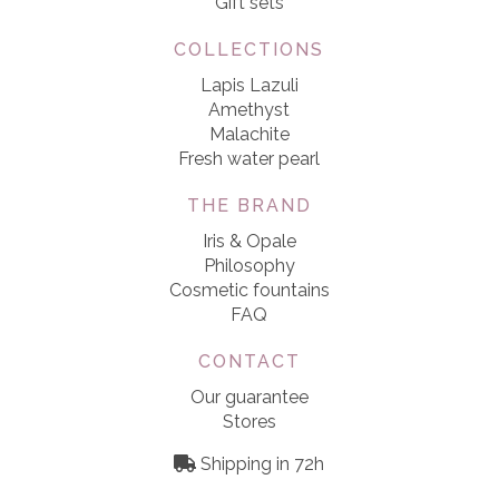
Gift sets
COLLECTIONS
Lapis Lazuli
Amethyst
Malachite
Fresh water pearl
THE BRAND
Iris & Opale
Philosophy
Cosmetic fountains
FAQ
CONTACT
Our guarantee
Stores
Shipping in 72h