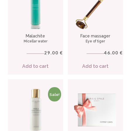
Malachite
Face massager
Micellar water
Eye of tiger
29.00
46.00
€
€
Add to cart
Add to cart
Sale!