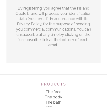
By registering, you agree that the Iris and
Opale brand will process your identification
data (your email), in accordance with its
Privacy Policy, for the purpose of sending
you commercial communications. You can
unsubscribe at any time by clicking on the
"unsubscribe" link at the bottom of each
email.
PRODUCTS
The face
The body
The bath