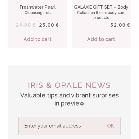
Freshwater Pearl
GALAXIE GIFT SET – Body
Cleansing milk
Collection 8 mini body care
products
29.00
25.00
52.00
€
€
€
Add to cart
Add to cart
IRIS & OPALE NEWS
Valuable tips and vibrant surprises
in preview