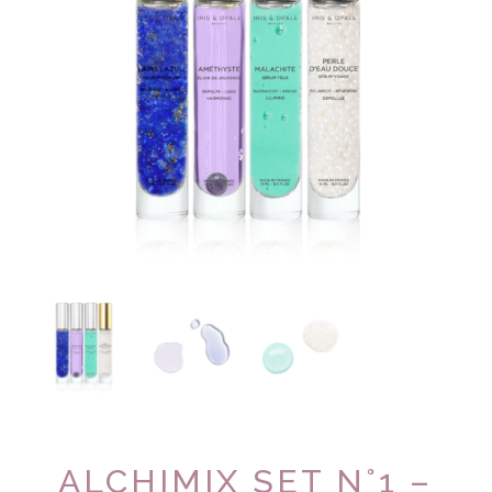
ALCHIMIX SET N°1 –